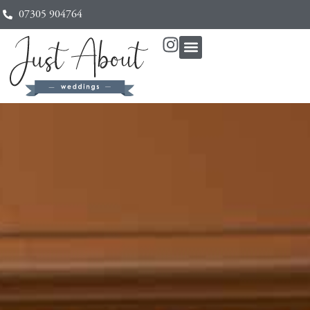
07305 904764