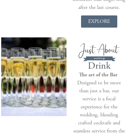
after the last course.
EXPLORE
Drink
The art of the Bar
Designed to be more
than just a bar, our
service is a focal
experience for the
wedding, blending
crafted cocktails and
seamless service from the