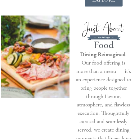
Food
Dining Reimagined
Our food offering is
more than a menu — it’s
an experience designed to
bring people together
through flavour,
atmosphere, and flawless
execution. Thoughtfully
curated and seamlessly
served, we create dining
moments that linger long