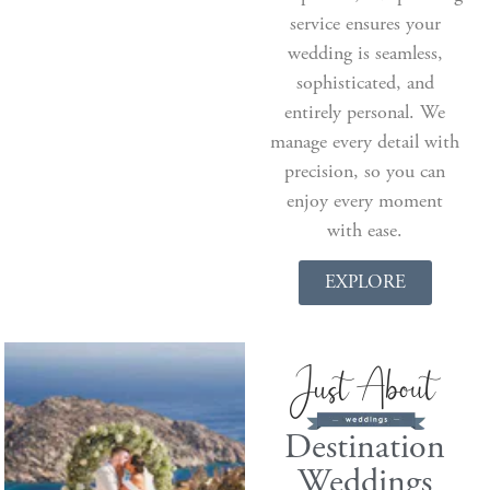
service ensures your
wedding is seamless,
sophisticated, and
entirely personal. We
manage every detail with
precision, so you can
enjoy every moment
with ease.
EXPLORE
Destination
Weddings