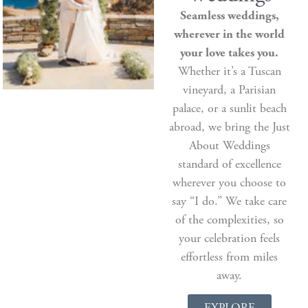
Seamless weddings,
wherever in the world
your love takes you.
Whether it’s a Tuscan
vineyard, a Parisian
palace, or a sunlit beach
abroad, we bring the Just
About Weddings
standard of excellence
wherever you choose to
say “I do.” We take care
of the complexities, so
your celebration feels
effortless from miles
away.
EXPLORE